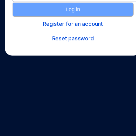
Log in
Register for an account
Reset password