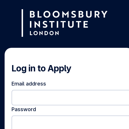
Log in to Apply
Email address
Password